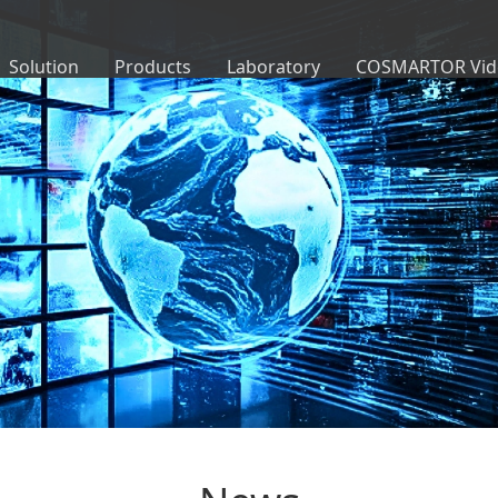
Solution
Products
Laboratory
COSMARTOR Vid