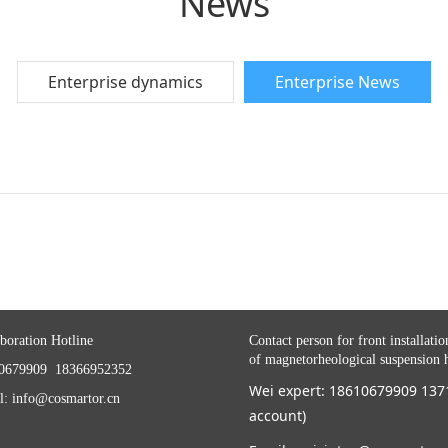
News
Enterprise dynamics
Enterprise News
boration Hotline
Contact person for front installatio
of magnetorheological suspension 
0679909 18366952352
Wei expert: 18610679909 13
l: info@cosmartor.cn
account)