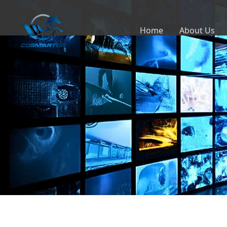
Home
About Us