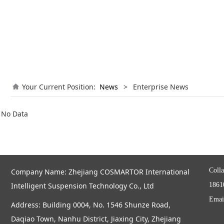
Your Current Position:
News
>
Enterprise News
No Data
Colla
Company Name: Zhejiang COSMARTOR International
Intelligent Suspension Technology Co., Ltd
1861
Emai
Address: Building 0004, No. 1546 Shunze Road,
Daqiao Town, Nanhu District, Jiaxing City, Zhejiang