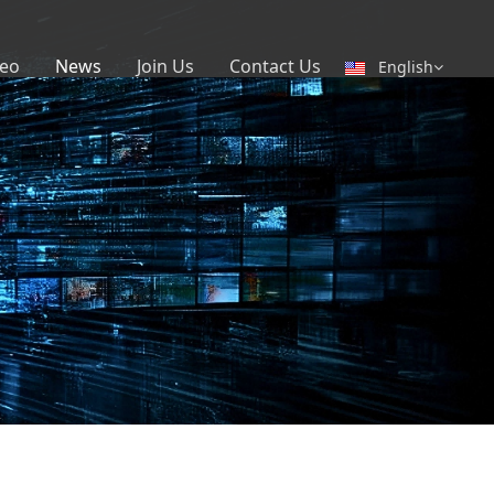
eo
News
Join Us
Contact Us
English