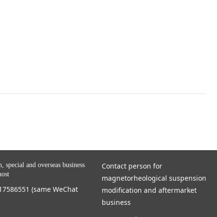
n, special and overseas business
Contact person for
host
magnetorheological suspension
717586551 (same WeChat
modification and aftermarket
business